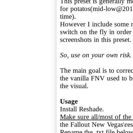
This preset is generally 
for potatos(mid-low@201
time).
However I include some 
switch on the fly in order
screenshots in this preset.
So, use on your own risk.
The main goal is to correc
the vanilla FNV used to b
the visual.
Usage
Make sure all/most of the 
the Fallout New Vegas\res
Rename the .txt file below 