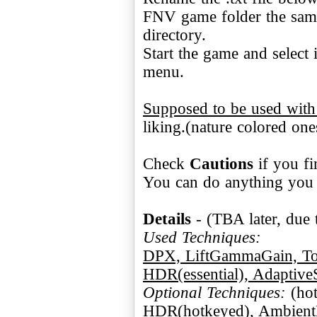
FNV game folder the same
directory.
Start the game and select 
menu.
Supposed to be used wit
liking.(nature colored one
Check
Cautions
if you fi
You can do anything you w
Details
Used Techniques:
DPX, LiftGammaGain, Tone
HDR(essential), Adaptive
Optional Techniques:
HDR(hotkeyed), Ambient