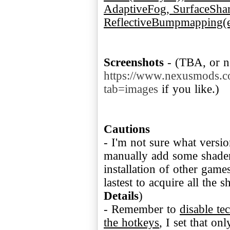
AdaptiveFog, SurfaceSha
ReflectiveBumpmapping(e
Screenshots
- (TBA, or n
https://www.nexusmods.c
tab=images
if you like.)
Cautions
- I'm not sure what versio
manually add some shader
installation of other game
lastest to acquire all the 
Details
)
- Remember to
disable te
the hotkeys
, I set that on