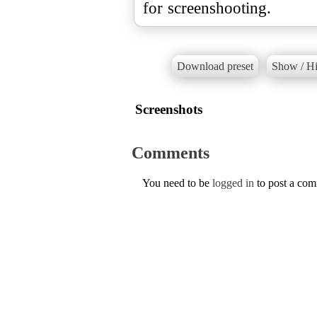
for screenshooting.
Download preset
Show / Hi
Screenshots
Comments
You need to be
logged in
to post a co