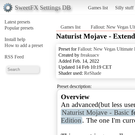
SweetFX Settings DB
Games list
Silly stuff
Latest presets
Games list
Fallout: New Vegas Ult
Popular presets
Naturist Mojave - Exten
Install help
How to add a preset
Preset for
Fallout: New Vegas Ultimate 
Created by
freakuacv
RSS Feed
Added Feb. 14, 2022
Updated 14 Feb 10:19 CET
Shader used:
ReShade
Preset description:
Overview
An advanced(but less user
Naturist Mojave - Basic
f
Edition
. The one I'm curr