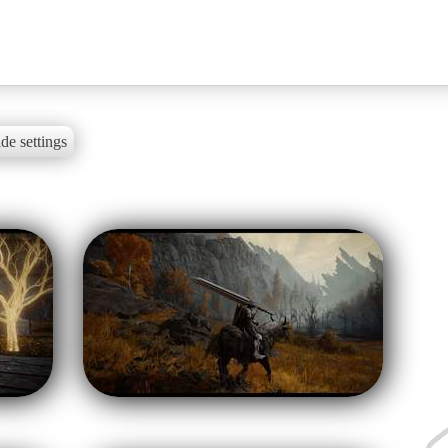
de settings