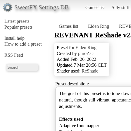
SweetFX Settings DB
Games list
Silly stuff
Latest presets
Games list
Elden Ring
REVE
Popular presets
REVENANT ReShade v2
Install help
How to add a preset
Preset for
Elden Ring
Created by
phroZac
RSS Feed
Added Feb. 26, 2022
Updated 7 Mar 20:56 CET
Shader used:
ReShade
Preset description:
The goal of this preset is to tone do
natural, though still vibrant, appeara
adjustments.
Effects used
AdaptiveTonemapper