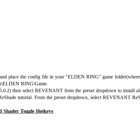
lace the config file in your "ELDEN RING" game folder(where El
mmon\ELDEN RING\Game.
y 5.0.2) then select REVENANT from the preset dropdown to install all
e ReShade tutorial. From the preset dropdown, select REVENANT ReS
ader Toggle Hotkeys