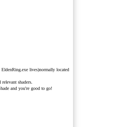
denRing.exe lives)normally located
 relevant shaders.
hade and you're good to go!