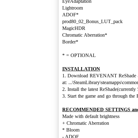
EyeAdaptation
Lightroom
ADOF*
prod80_02_Bonus_LUT_pack
MagicHDR
Chromatic Aberration*
Border*
* = OPTIONAL
INSTALLATION
1. Download REVENANT ReShade and p
at: ...\SteamLibrary\steamapps\co
2. Install the latest ReShade(currentl
3. Start the game and go through th
RECOMMENDED SETTINGS and Sh
Made with default brightness
+ Chromatic Aberration
* Bloom
- ADOF