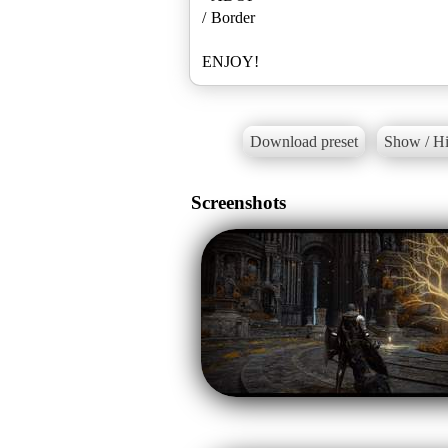
/ Border
ENJOY!
Download preset
Show / Hi
Screenshots