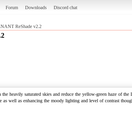
Forum
Downloads
Discord chat
NANT ReShade v2.2
.2
wn the heavily saturated skies and reduce the yellow-green haze of the
nce as well as enhancing the moody lighting and level of contrast thou