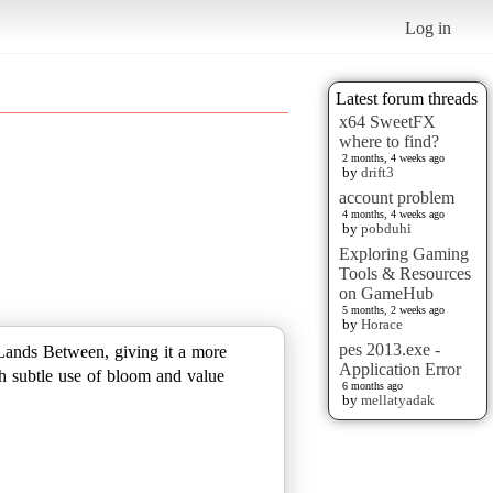
Log in
Latest forum threads
x64 SweetFX
where to find?
2 months, 4 weeks ago
by
drift3
account problem
4 months, 4 weeks ago
by
pobduhi
Exploring Gaming
Tools & Resources
on GameHub
5 months, 2 weeks ago
by
Horace
pes 2013.exe -
 Lands Between, giving it a more
Application Error
gh subtle use of bloom and value
6 months ago
by
mellatyadak