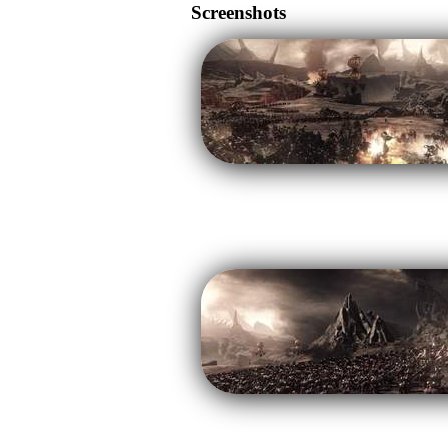
Screenshots