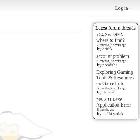
Log in
Latest forum threads
x64 SweetFX
where to find?
2 months, 4 weeks ago
by
drift3
account problem
4 months, 4 weeks ago
by
pobduhi
Exploring Gaming
Tools & Resources
on GameHub
5 months, 2 weeks ago
by
Horace
pes 2013.exe -
Application Error
6 months ago
by
mellatyadak