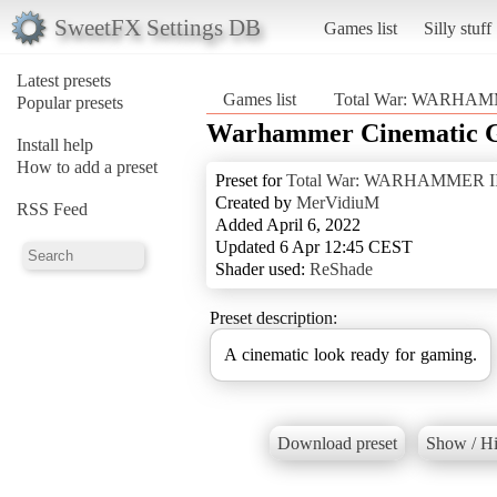
SweetFX Settings DB
Games list
Silly stuff
Latest presets
Games list
Total War: WARHAM
Popular presets
Warhammer Cinematic 
Install help
How to add a preset
Preset for
Total War: WARHAMMER II
Created by
MerVidiuM
RSS Feed
Added April 6, 2022
Updated 6 Apr 12:45 CEST
Shader used:
ReShade
Preset description:
A cinematic look ready for gaming.
Download preset
Show / Hi