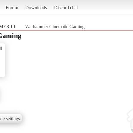
Forum
Downloads
Discord chat
MER III
Warhammer Cinematic Gaming
Gaming
I
de settings