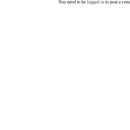
You need to be
logged in
to post a co