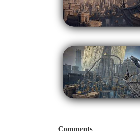
Comments