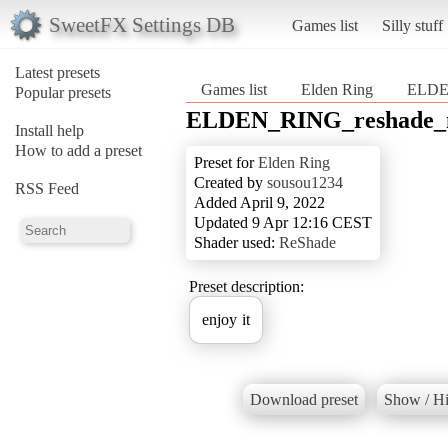
SweetFX Settings DB
Games list
Silly stuff
Latest presets
Games list
Elden Ring
ELDE
Popular presets
ELDEN_RING_reshade_
Install help
How to add a preset
Preset for
Elden Ring
Created by
sousou1234
RSS Feed
Added April 9, 2022
Updated 9 Apr 12:16 CEST
Shader used:
ReShade
Preset description:
enjoy it
Download preset
Show / Hi