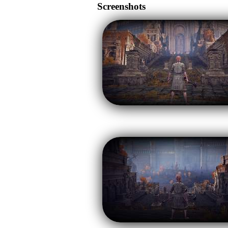
Screenshots