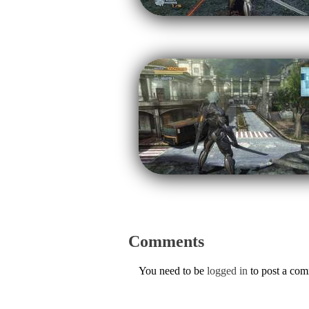
Comments
You need to be
logged in
to post a co