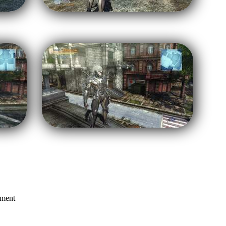
mment