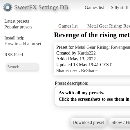
SweetFX Settings DB
Games list
Silly stuff
Latest presets
Games list
Metal Gear Rising: Re
Popular presets
Revenge of the rising meta
Install help
How to add a preset
Preset for
Metal Gear Rising: Revengea
Created by
Karda222
RSS Feed
Added May 13, 2022
Updated 13 May 19:41 CEST
Shader used:
ReShade
Preset description:
As with all my presets.
Click the screenshots to see them in
Download preset
Show / Hi