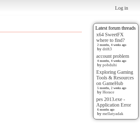
Log in
Latest forum threads
x64 SweetFX
where to find?
2 months, 4 weeks ago
by
drift3
account problem
4 months, 4 weeks ago
by
pobduhi
Exploring Gaming
Tools & Resources
on GameHub
5 months, 2 weeks ago
by
Horace
pes 2013.exe -
Application Error
6 months ago
by
mellatyadak