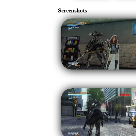
Screenshots