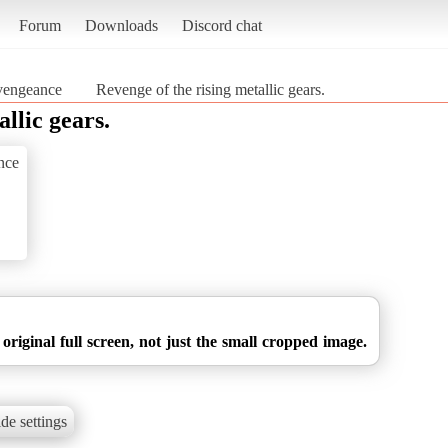
Forum
Downloads
Discord chat
vengeance
Revenge of the rising metallic gears.
llic gears.
nce
 original full screen, not just the small cropped image.
de settings