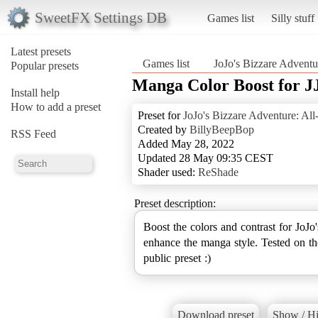
SweetFX Settings DB
Games list
Silly stuff
Latest presets
Games list
JoJo's Bizzare Adventur
Popular presets
Manga Color Boost for
Install help
How to add a preset
Preset for
JoJo's Bizzare Adventure: All-
Created by
BillyBeepBop
RSS Feed
Added May 28, 2022
Updated 28 May 09:35 CEST
Shader used:
ReShade
Preset description:
Boost the colors and contrast for JoJo
enhance the manga style. Tested on t
public preset :)
Download preset
Show / Hi