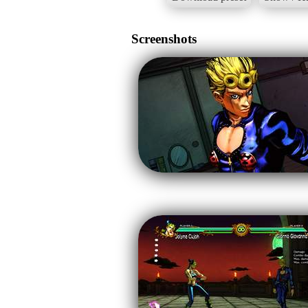
Screenshots