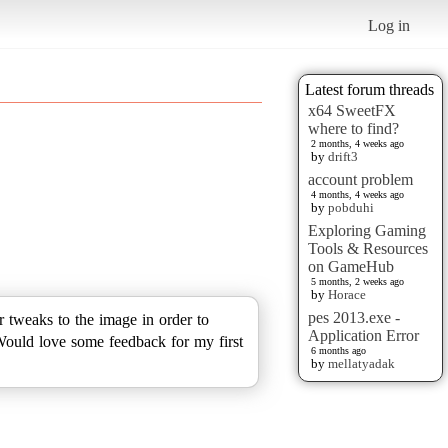
Log in
Latest forum threads
x64 SweetFX
where to find?
2 months, 4 weeks ago
by
drift3
account problem
4 months, 4 weeks ago
by
pobduhi
Exploring Gaming
Tools & Resources
on GameHub
5 months, 2 weeks ago
by
Horace
pes 2013.exe -
r tweaks to the image in order to
Application Error
Would love some feedback for my first
6 months ago
by
mellatyadak