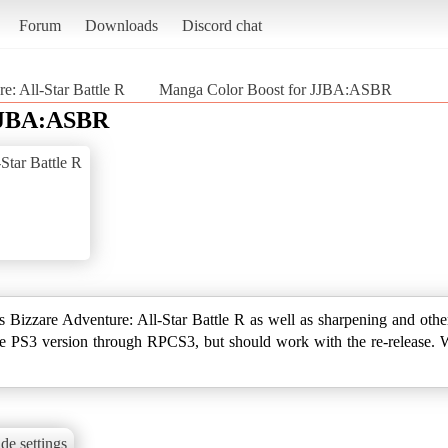
Forum
Downloads
Discord chat
e: All-Star Battle R
Manga Color Boost for JJBA:ASBR
 JJBA:ASBR
Star Battle R
's Bizzare Adventure: All-Star Battle R as well as sharpening and othe
he PS3 version through RPCS3, but should work with the re-release. 
de settings