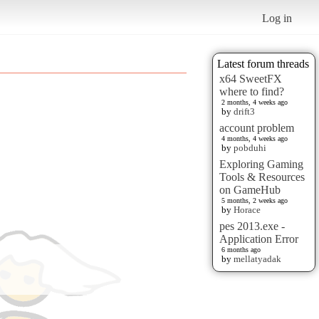
Log in
Latest forum threads
x64 SweetFX
where to find?
2 months, 4 weeks ago
by
drift3
account problem
4 months, 4 weeks ago
by
pobduhi
Exploring Gaming
Tools & Resources
on GameHub
5 months, 2 weeks ago
by
Horace
pes 2013.exe -
Application Error
6 months ago
by
mellatyadak