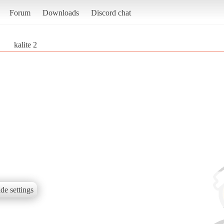
Forum
Downloads
Discord chat
kalite 2
de settings