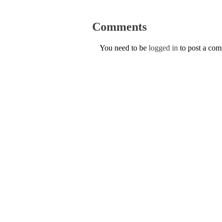
Comments
You need to be
logged in
to post a co