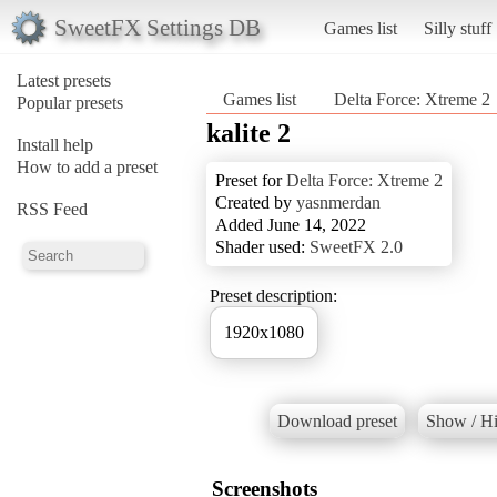
SweetFX Settings DB
Games list
Silly stuff
Latest presets
Games list
Delta Force: Xtreme 2
Popular presets
kalite 2
Install help
How to add a preset
Preset for
Delta Force: Xtreme 2
Created by
yasnmerdan
RSS Feed
Added June 14, 2022
Shader used:
SweetFX 2.0
Preset description:
1920x1080
Download preset
Show / Hi
Screenshots