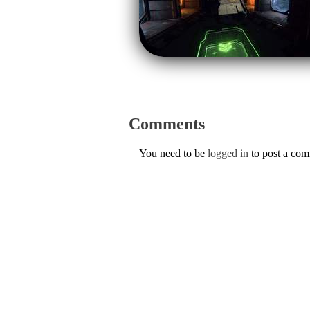
Comments
You need to be
logged in
to post a co