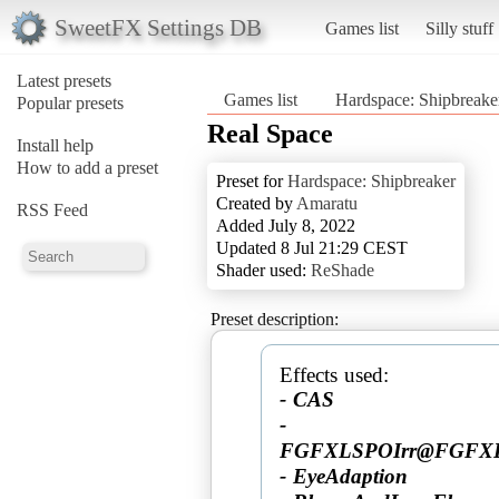
SweetFX Settings DB
Games list
Silly stuff
Latest presets
Games list
Hardspace: Shipbreake
Popular presets
Real Space
Install help
How to add a preset
Preset for
Hardspace: Shipbreaker
Created by
Amaratu
RSS Feed
Added July 8, 2022
Updated 8 Jul 21:29 CEST
Shader used:
ReShade
Preset description:
- CAS
-
FGFXLSPOIrr@FGFXLarg
- EyeAdaption