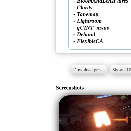
- BloomAndLensFlares
- Clarity
- Tonemap
- Lightroom
- qUINT_mxao
- Deband
- FlexibleCA
Download preset
Show / Hi
Screenshots