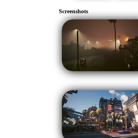
Screenshots