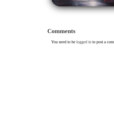
Comments
You need to be
logged in
to post a co