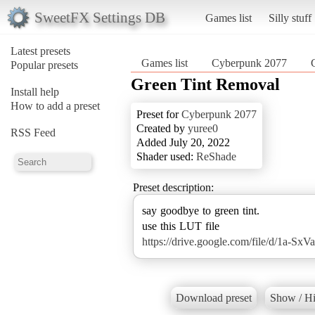
SweetFX Settings DB
Games list
Silly stuff
Latest presets
Games list
Cyberpunk 2077
Popular presets
Green Tint Removal
Install help
How to add a preset
Preset for
Cyberpunk 2077
Created by
yuree0
RSS Feed
Added July 20, 2022
Shader used:
ReShade
Preset description:
say goodbye to green tint.
https://drive.google.com/file/d/1a-
Download preset
Show / Hi