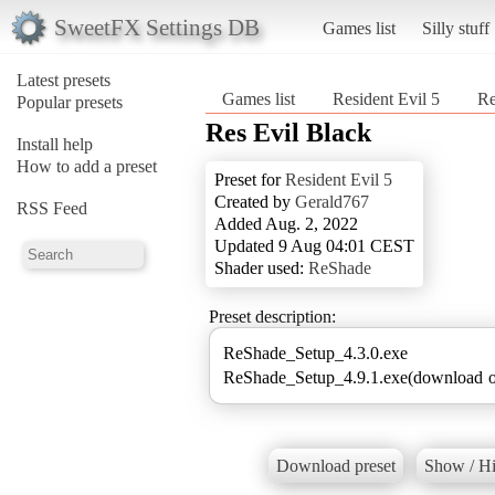
SweetFX Settings DB
Games list
Silly stuff
Latest presets
Games list
Resident Evil 5
Re
Popular presets
Res Evil Black
Install help
How to add a preset
Preset for
Resident Evil 5
Created by
Gerald767
RSS Feed
Added Aug. 2, 2022
Updated 9 Aug 04:01 CEST
Shader used:
ReShade
Preset description:
ReShade_Setup_4.3.0.exe
ReShade_Setup_4.9.1.exe(download ol
Download preset
Show / Hi