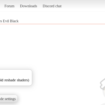
Forum
Downloads
Discord chat
s Evil Black
d reshade shaders)
de settings