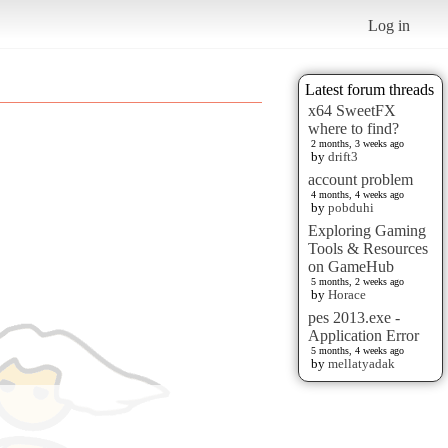
Log in
Latest forum threads
x64 SweetFX
where to find?
2 months, 3 weeks ago
by
drift3
account problem
4 months, 4 weeks ago
by
pobduhi
Exploring Gaming
Tools & Resources
on GameHub
5 months, 2 weeks ago
by
Horace
pes 2013.exe -
Application Error
5 months, 4 weeks ago
by
mellatyadak