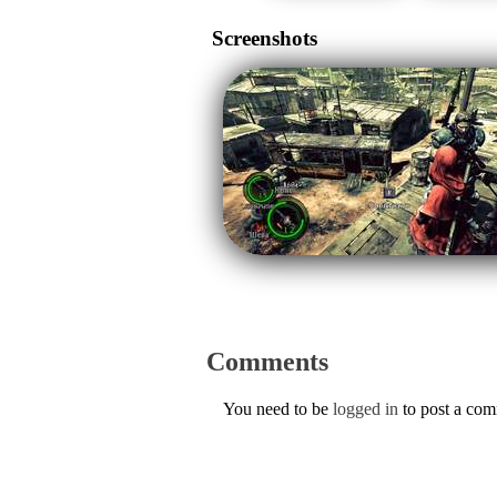
Screenshots
Comments
You need to be
logged in
to post a co