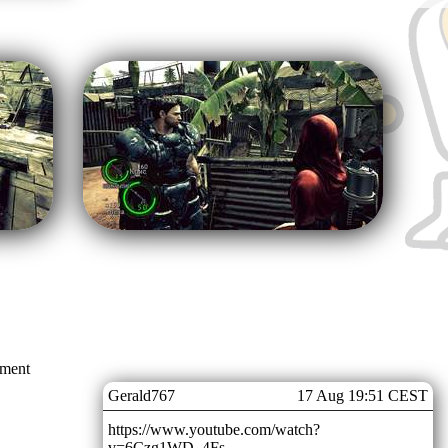
mment
Gerald767
17 Aug 19:51 CEST
https://www.youtube.com/watch?
v=6Czg1WD_4Fs