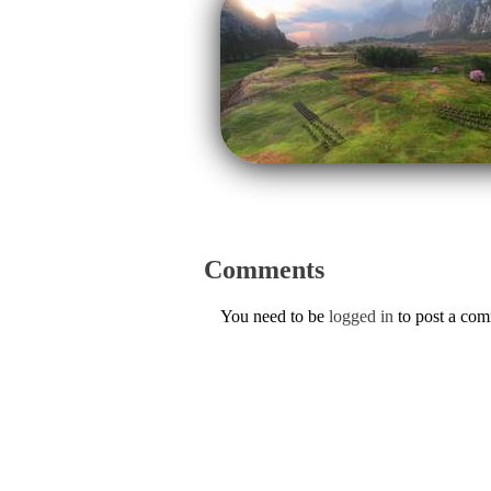
Comments
You need to be
logged in
to post a co