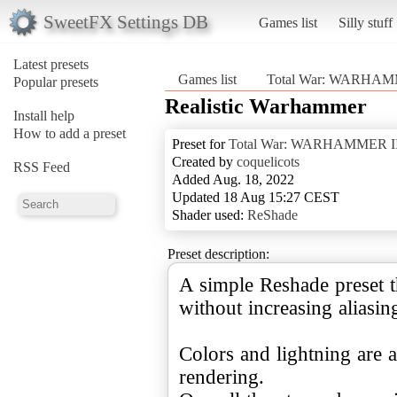
SweetFX Settings DB
Games list
Silly stuff
Latest presets
Games list
Total War: WARHAM
Popular presets
Realistic Warhammer
Install help
How to add a preset
Preset for
Total War: WARHAMMER II
Created by
coquelicots
RSS Feed
Added Aug. 18, 2022
Updated 18 Aug 15:27 CEST
Shader used:
ReShade
Preset description:
A simple Reshade preset t
without increasing aliasin
Colors and lightning are a
rendering.