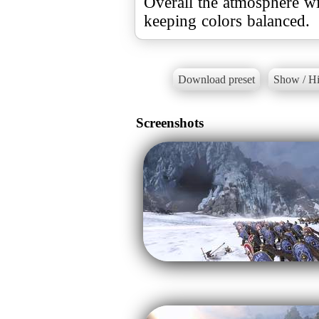
Overall the atmosphere wi
keeping colors balanced.
Download preset
Show / Hi
Screenshots