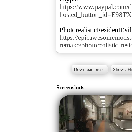
https://www.paypal.com/d
hosted_button_id=E98T
https://epicawesomemods.
remake/photorealistic-res
Download preset
Show / Hi
Screenshots