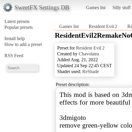
SweetFX Settings DB
Games list
Silly stuff
Latest presets
Games list
Resident Evil 2
Re
Popular presets
ResidentEvil2RemakeNoC
Install help
How to add a preset
Preset for
Resident Evil 2
Created by
Chavolatra
RSS Feed
Added Aug. 21, 2022
Updated 24 Sep 22:45 CEST
Shader used:
ReShade
Preset description:
This mod is based on 3dm
effects for more beautifu
3dmigoto
remove green-yellow color