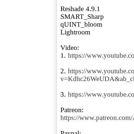
Reshade 4.9.1
SMART_Sharp
qUINT_bloom
Lightroom
Video:
1.
https://www.youtube.
2.
https://www.youtube.c
v=Kdhc26WeUDA&ab_ch
3.
https://www.youtube
https://www.patreon.co