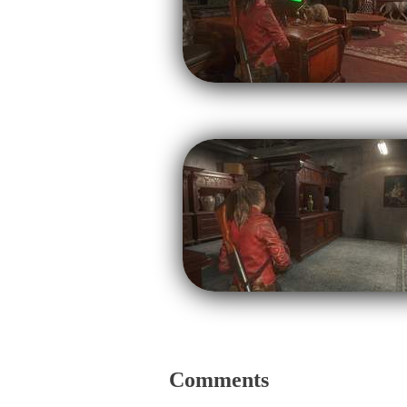
Comments