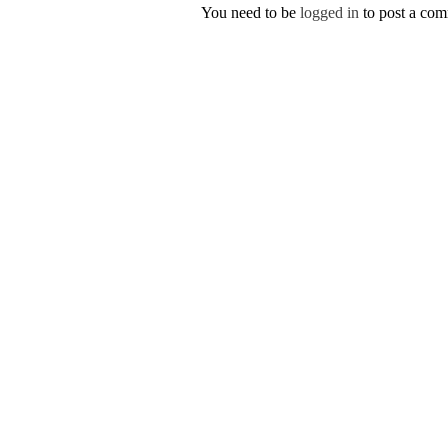
You need to be
logged in
to post a co