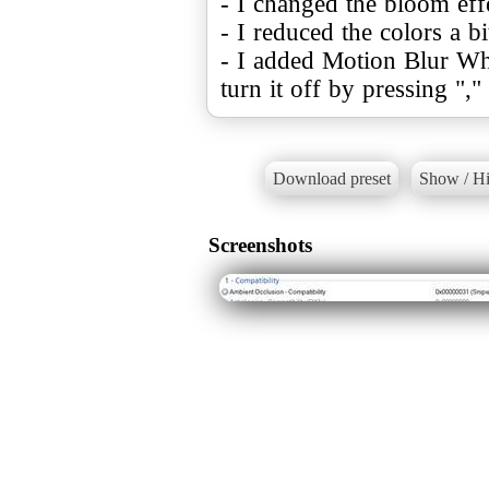
- I changed the bloom eff
- I reduced the colors a bi
- I added Motion Blur Whi
turn it off by pressing ","
Download preset
Show / Hi
Screenshots