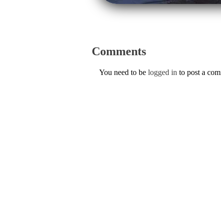
Comments
You need to be
logged in
to post a co