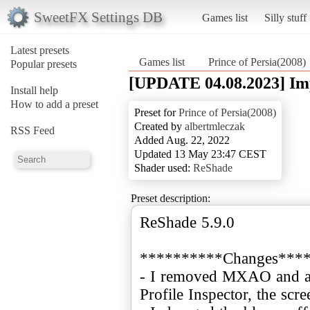
SweetFX Settings DB
Games list
Silly stuff
Latest presets
Games list
Prince of Persia(2008)
Popular presets
[UPDATE 04.08.2023] Im
Install help
How to add a preset
Preset for
Prince of Persia(2008)
Created by
albertmleczak
RSS Feed
Added Aug. 22, 2022
Updated 13 May 23:47 CEST
Shader used:
ReShade
Preset description:
ReShade 5.9.0
**********Changes***
- I removed MXAO and
Profile Inspector, the scr