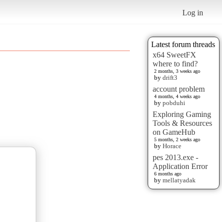
Log in
Latest forum threads
x64 SweetFX
where to find?
2 months, 3 weeks ago
by
drift3
account problem
4 months, 4 weeks ago
by
pobduhi
Exploring Gaming
Tools & Resources
on GameHub
5 months, 2 weeks ago
by
Horace
pes 2013.exe -
Application Error
6 months ago
by
mellatyadak