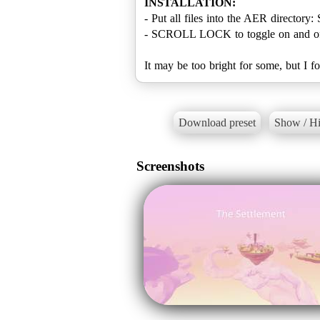
INSTALLATION:
- Put all files into the AER directo
- SCROLL LOCK to toggle on and of
It may be too bright for some, but I 
Download preset
Show / Hi
Screenshots