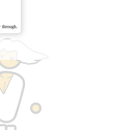
y through.