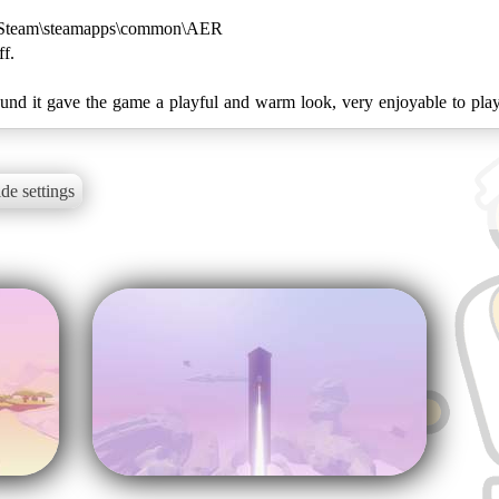
ry: Steam\steamapps\common\AER
f.
found it gave the game a playful and warm look, very enjoyable to pla
de settings