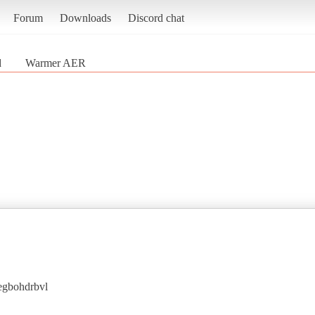
Forum
Downloads
Discord chat
d
Warmer AER
egbohdrbvl