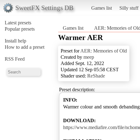
SweetFX Settings DB
Games list
Silly stuff
Latest presets
Games list
AER: Memories of Ol
Popular presets
Warmer AER
Install help
How to add a preset
Preset for
AER: Memories of Old
Created by
meep
RSS Feed
Added Sept. 12, 2022
Updated 12 Sep 05:58 CEST
Shader used:
ReShade
Preset description:
INFO:
Warmer colour and smooth debanding
DOWNLOAD:
https://www.mediafire.com/file/nchom