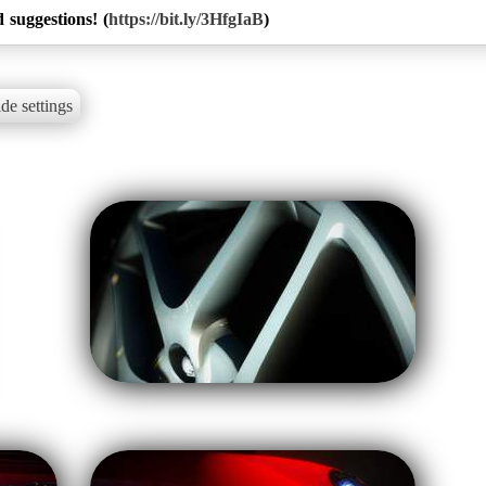
 suggestions! (
https://bit.ly/3HfgIaB
)
de settings