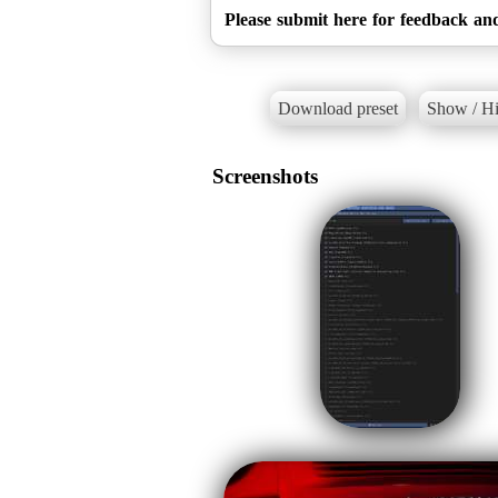
Please submit here for feedback and
Download preset
Show / Hi
Screenshots