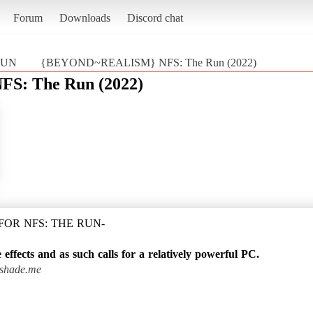
Forum
Downloads
Discord chat
 RUN
{BEYOND~REALISM} NFS: The Run (2022)
: The Run (2022)
OR NFS: THE RUN-
 effects and as such calls for a relatively powerful PC.
reshade.me