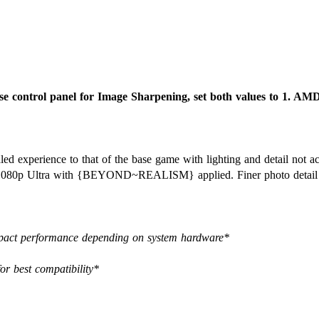
e control panel for Image Sharpening, set both values to 1. AM
caled experience to that of the base game with lighting and detail not 
at 1080p Ultra with {BEYOND~REALISM} applied. Finer photo detail l
 impact performance depending on system hardware*
for best compatibility*