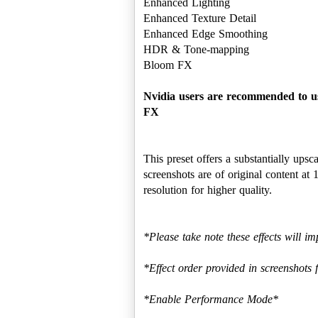
Enhanced Lighting
Enhanced Texture Detail
Enhanced Edge Smoothing
HDR & Tone-mapping
Bloom FX
Nvidia users are recommended to us
FX
This preset offers a substantially ups
screenshots are of original content 
resolution for higher quality.
*Please take note these effects will
*Effect order provided in screenshots 
*Enable Performance Mode*