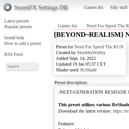
SweetFX Settings DB
Games list
Silly stuff
Latest presets
Games list
Need For Speed The
Popular presets
{BEYOND~REALISM} NFS
Install help
How to add a preset
Preset for
Need For Speed The RUN
Created by
SkrubbyWubby
RSS Feed
Added Sept. 14, 2022
Updated 19 Jan 05:37 CET
Shader used:
ReShade
Preset description:
-NEXT-GENERATION RESHADE F
This preset utilizes various ReShade
Download the latest version:
https://
Features: