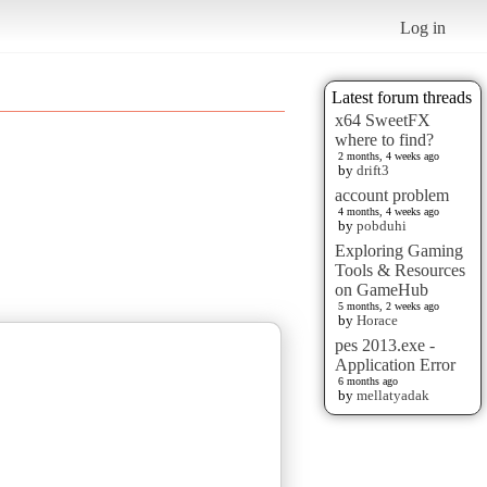
Log in
Latest forum threads
x64 SweetFX
where to find?
2 months, 4 weeks ago
by
drift3
account problem
4 months, 4 weeks ago
by
pobduhi
Exploring Gaming
Tools & Resources
on GameHub
5 months, 2 weeks ago
by
Horace
pes 2013.exe -
Application Error
6 months ago
by
mellatyadak