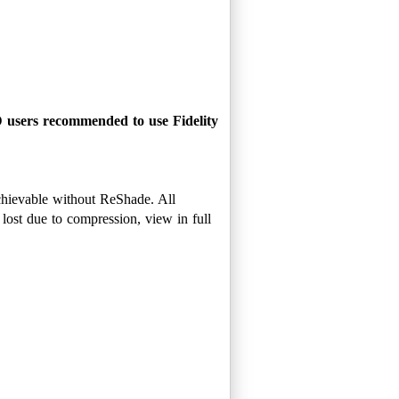
D users recommended to use Fidelity
achievable without ReShade. All
ost due to compression, view in full