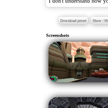
I don't understand how yo
Download preset
Show / Hi
Screenshots