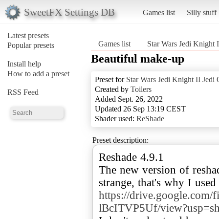
SweetFX Settings DB
Games list
Silly stuff
Latest presets
Games list
Star Wars Jedi Knight I
Popular presets
Beautiful make-up
Install help
How to add a preset
Preset for
Star Wars Jedi Knight II Jedi 
Created by
Toilers
RSS Feed
Added Sept. 26, 2022
Updated 26 Sep 13:19 CEST
Shader used:
ReShade
Preset description:
Reshade 4.9.1
The new version of resha
strange, that's why I use
https://drive.google.
lBcITVP5Uf/view?usp=sh