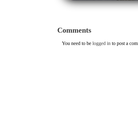
Comments
You need to be
logged in
to post a co