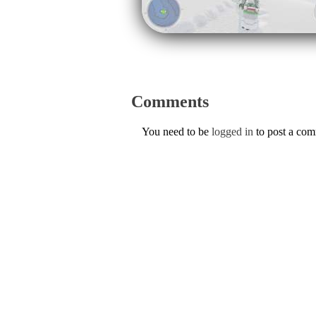
Comments
You need to be
logged in
to post a co