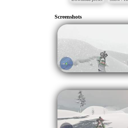
Screenshots