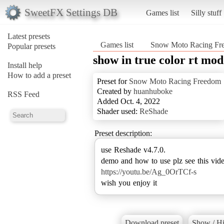
SweetFX Settings DB
Games list
Silly stuff
Latest presets
Games list
Snow Moto Racing Fr
Popular presets
show in true color rt mo
Install help
How to add a preset
Preset for
Snow Moto Racing Freedom
Created by
huanhuboke
RSS Feed
Added Oct. 4, 2022
Shader used:
ReShade
Preset description:
use Reshade v4.7.0.
https://youtu.be/Ag_0OrTCf-s
wish you enjoy it
Download preset
Show / Hi