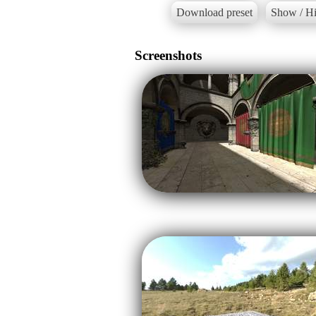
Download preset
Show / Hi
Screenshots