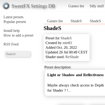
SweetFX Settings DB
Games list
Silly stuff
Latest presets
Games list
ShadeS
ShadeS
Popular presets
ShadeS
Install help
How to add a preset
Preset for
ShadeS
Created by
mirt81
RSS Feed
Added Oct. 20, 2022
Updated 26 Jul 00:49 CEST
Shader used:
ReShade
Preset description:
Light or Shadow and Reflectivness
Maybe always check access to Depth 
for Shader ? ! .