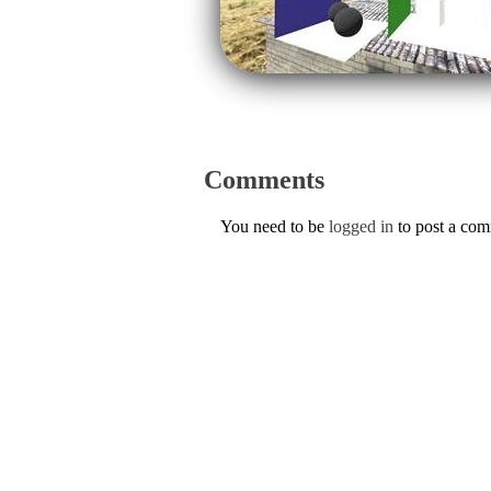
Comments
You need to be
logged in
to post a co