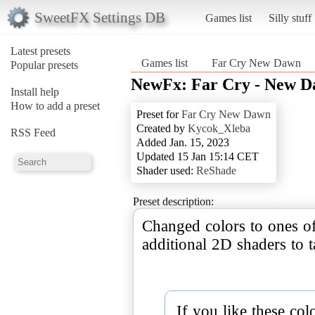
SweetFX Settings DB
Games list
Silly stuff
Latest presets
Games list
Far Cry New Dawn
Popular presets
NewFx: Far Cry - New D
Install help
How to add a preset
Preset for
Far Cry New Dawn
Created by
Kycok_Xleba
RSS Feed
Added Jan. 15, 2023
Updated 15 Jan 15:14 CET
Shader used:
ReShade
Preset description:
Changed colors to ones o
additional 2D shaders to t
If you like these co