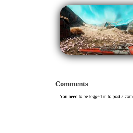
Comments
You need to be
logged in
to post a co