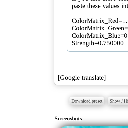
paste these values ​​i
ColorMatrix_Red=1.
ColorMatrix_Green=
ColorMatrix_Blue=0
Strength=0.750000
[Google translate]
Download preset
Show / Hi
Screenshots