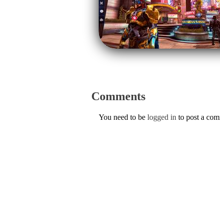
Comments
You need to be
logged in
to post a co