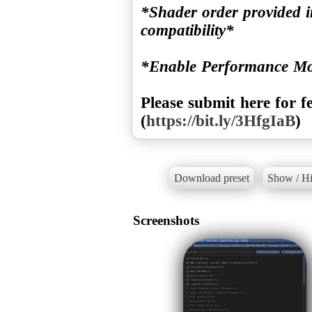
*Shader order provided i
compatibility*
*Enable Performance M
Please submit here for f
(
https://bit.ly/3HfgIaB
)
Download preset
Show / Hi
Screenshots