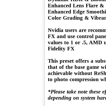
Enhanced Lens Flare & 
Enhanced Edge Smooth
Color Grading & Vibra
Nvidia users are recomm
FX and use control pane
values to 1 or .5, AMD 
Fidelity FX
This preset offers a subs
that of the base game wi
achievable without ReSha
to photo compression w
*Please take note these e
depending on system ha