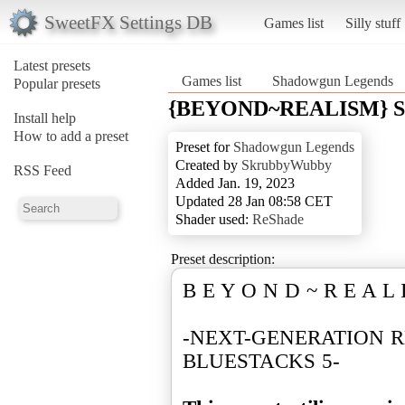
SweetFX Settings DB
Games list
Silly stuff
Latest presets
Games list
Shadowgun Legends
Popular presets
{BEYOND~REALISM} Sh
Install help
How to add a preset
Preset for
Shadowgun Legends
Created by
SkrubbyWubby
RSS Feed
Added Jan. 19, 2023
Updated 28 Jan 08:58 CET
Shader used:
ReShade
Preset description:
B E Y O N D ~ R E A L 
-NEXT-GENERATION R
BLUESTACKS 5-