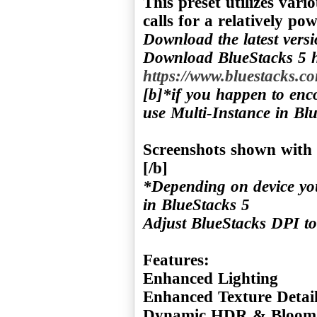
This preset utilizes var
Download the latest vers
Download BlueStacks 5 h
https://www.bluestacks.co
[b]*if you happen to enc
use Multi-Instance in Blu
Screenshots shown with 
*Depending on device yo
in BlueStacks 5
Adjust BlueStacks DPI to
Features:
Enhanced Lighting
Enhanced Texture Detai
Dynamic HDR & Bloom