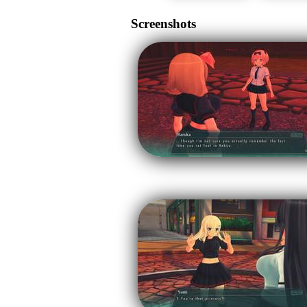
Screenshots