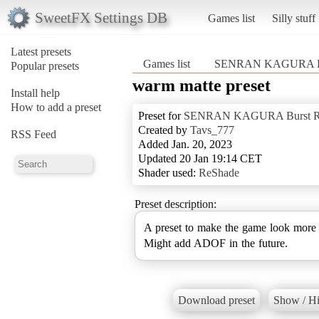
SweetFX Settings DB
Games list
Silly stuff
Latest presets
Games list
SENRAN KAGURA Bu
Popular presets
warm matte preset
Install help
How to add a preset
Preset for
SENRAN KAGURA Burst R
Created by
Tavs_777
RSS Feed
Added Jan. 20, 2023
Updated 20 Jan 19:14 CET
Shader used:
ReShade
Preset description:
A preset to make the game look more 
Might add ADOF in the future.
Download preset
Show / Hi