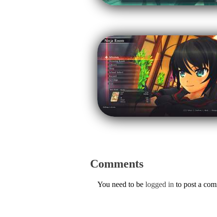
Comments
You need to be
logged in
to post a co