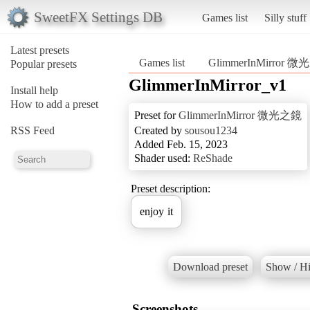
SweetFX Settings DB
Games list
Silly stuff
Latest presets
Games list
GlimmerInMirror 
Popular presets
GlimmerInMirror_v1
Install help
How to add a preset
Preset for
GlimmerInMirror 微光之鏡
RSS Feed
Created by
sousou1234
Added Feb. 15, 2023
Shader used:
ReShade
Preset description:
enjoy it
Download preset
Show / Hi
Screenshots