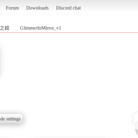
Forum
Downloads
Discord chat
微光之鏡
GlimmerInMirror_v1
de settings