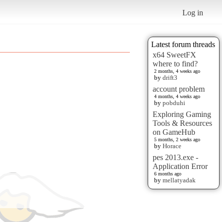
Log in
Latest forum threads
x64 SweetFX
where to find?
2 months, 4 weeks ago
by
drift3
account problem
4 months, 4 weeks ago
by
pobduhi
Exploring Gaming
Tools & Resources
on GameHub
5 months, 2 weeks ago
by
Horace
pes 2013.exe -
Application Error
6 months ago
by
mellatyadak