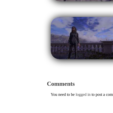
Comments
You need to be
logged in
to post a co