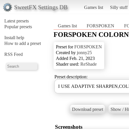
SweetFX Settings DB
Games list
Silly stuff
Latest presets
Games list
FORSPOKEN
F
Popular presets
FORSPOKEN COLORN
Install help
How to add a preset
Preset for
FORSPOKEN
Created by
jonny25
RSS Feed
Added Feb. 21, 2023
Shader used:
ReShade
Preset description:
I USE ADAPTIVE SHARPEN,CO
Download preset
Show / Hi
Screenshots