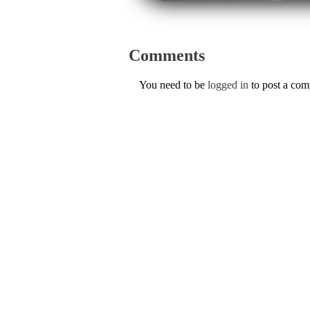
Comments
You need to be
logged in
to post a co