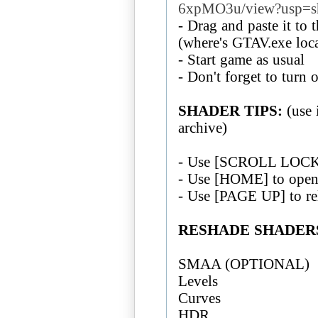
6xpMO3u/view?usp=s
- Drag and paste it to 
(where's GTAV.exe loc
- Start game as usual
- Don't forget to tur
SHADER TIPS:
(use 
archive)
- Use [SCROLL LOCK] 
- Use [HOME] to open
- Use [PAGE UP] to re
RESHADE SHADERS
SMAA (OPTIONAL)
Levels
Curves
HDR