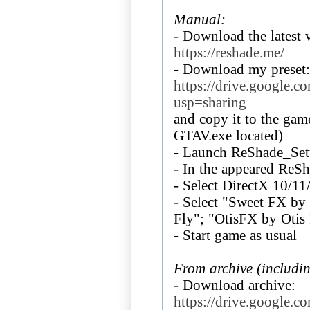
Manual:
- Download the latest 
https://reshade.me/
https://drive.googl
usp=sharing
and copy it to the game
GTAV.exe located)
- Launch ReShade_Se
- In the appeared ReS
- Select DirectX 10/11
- Select "Sweet FX b
Fly"; "OtisFX by Otis 
- Start game as usual
From archive (includi
https://drive.googl