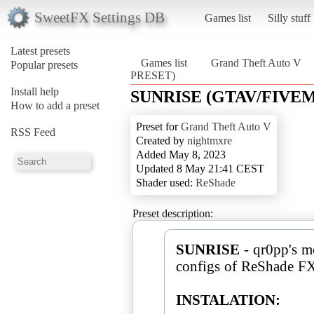
SweetFX Settings DB
Games list
Silly stuff
Latest presets
Games list
Grand Theft Auto V
Popular presets
PRESET)
Install help
SUNRISE (GTAV/FIVE
How to add a preset
Preset for
Grand Theft Auto V
RSS Feed
Created by
nightmxre
Added May 8, 2023
Updated 8 May 21:41 CEST
Shader used:
ReShade
Preset description:
SUNRISE
- qr0pp's mo
configs of ReShade FX
INSTALATION: