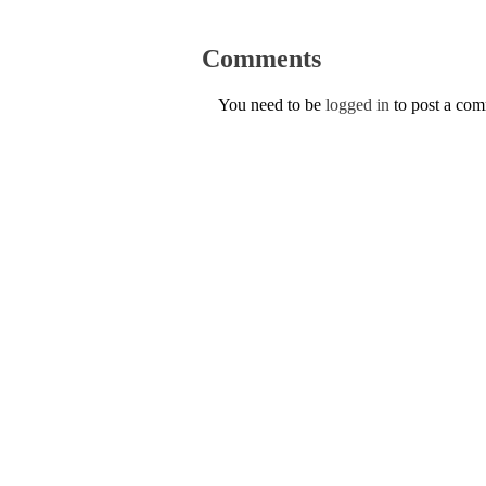
Comments
You need to be
logged in
to post a co