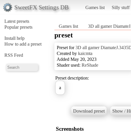
SweetFX Settings DB
Games list
Silly stuff
Latest presets
Games list
3D all gamer Diamate
Popular presets
preset
Install help
How to add a preset
Preset for
3D all gamer DiamateJ.3435
Created by
kaicmta
RSS Feed
Added May 20, 2023
Shader used:
ReShade
Preset description:
a
Download preset
Show / Hi
Screenshots