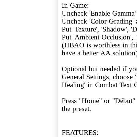
In Game:
Uncheck 'Enable Gamma' 
Uncheck 'Color Grading' a
Put 'Texture', 'Shadow', 'D
Put 'Ambient Occlusion', '
(HBAO is worthless in thi
have a better AA solution
Optional but needed if y
General Settings, choose
Healing' in Combat Text
Press "Home" or "Début"
the preset.
FEATURES: