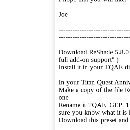
Joe
------------------------------
------------------------------
Download ReShade 5.8.0 (
full add-on support" )
Install it in your TQAE di
In your Titan Quest Anniv
Make a copy of the file Re
one
Rename it TQAE_GEP_1 or
sure you know what it is l
Download this preset and c