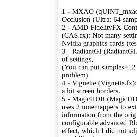
1 - MXAO (qUINT_mxao.f
Occlusion (Ultra: 64 samp
2 - AMD FidelityFX Cont
(CAS.fx): Not many setti
Nvidia graphics cards (t
3 - RadiantGI (RadiantGI.
of settings,
(You can put samples=12
problem).
4 - Vignette (Vignette.fx)
a bit screen borders.
5 - MagicHDR (MagicHDR.f
uses 2 tonemappers to ex
information from the orig
configurable advanced B
effect, which I did not ad