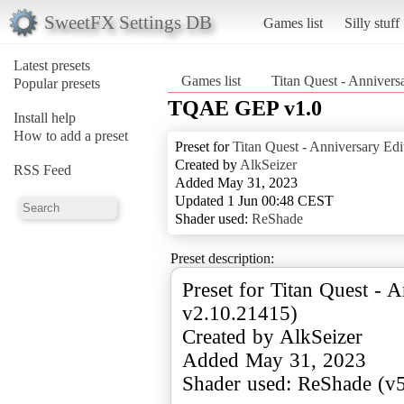
SweetFX Settings DB
Games list
Silly stuff
Latest presets
Games list
Titan Quest - Annivers
Popular presets
TQAE GEP v1.0
Install help
How to add a preset
Preset for
Titan Quest - Anniversary Edi
Created by
AlkSeizer
RSS Feed
Added May 31, 2023
Updated 1 Jun 00:48 CEST
Shader used:
ReShade
Preset description:
Preset for Titan Quest - A
v2.10.21415)
Created by AlkSeizer
Added May 31, 2023
Shader used: ReShade (v5