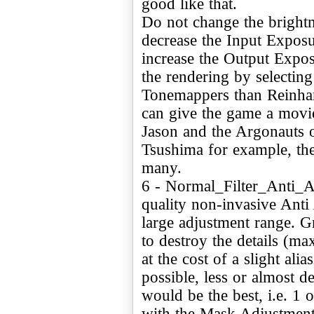
good like that.
Do not change the brightn
decrease the Input Exposu
increase the Output Expo
the rendering by selecting
Tonemappers than Reinh
can give the game a movie
Jason and the Argonauts o
Tsushima for example, the 
many.
6 - Normal_Filter_Anti_A
quality non-invasive Anti 
large adjustment range. Gr
to destroy the details (ma
at the cost of a slight ali
possible, less or almost d
would be the best, i.e. 1
with the Mask Adjustment