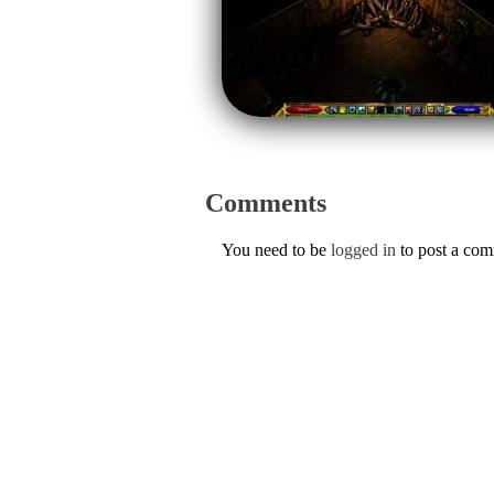
Comments
You need to be
logged in
to post a co