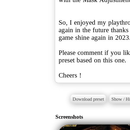
So, I enjoyed my playthro
again in the future thanks
game shine again in 2023
Please comment if you like
preset based on this one.
Cheers !
Download preset
Show / Hi
Screenshots