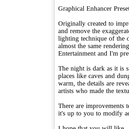
Graphical Enhancer Pres
Originally created to imp
and remove the exaggerat
lighting technique of the 
almost the same renderin
Entertainment and I'm pret
The night is dark as it is
places like caves and dun
warm, the details are rev
artists who made the textu
There are improvements to
it's up to you to modify a
I hope that you will like.