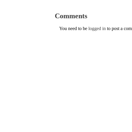
Comments
You need to be
logged in
to post a co