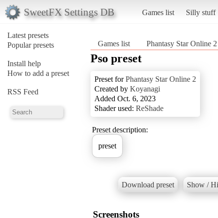
SweetFX Settings DB
Games list
Silly stuff
Latest presets
Games list
Phantasy Star Online 2
Popular presets
Pso preset
Install help
How to add a preset
Preset for
Phantasy Star Online 2
Created by
Koyanagi
RSS Feed
Added Oct. 6, 2023
Shader used:
ReShade
Preset description:
preset
Download preset
Show / Hi
Screenshots