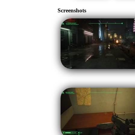
Screenshots