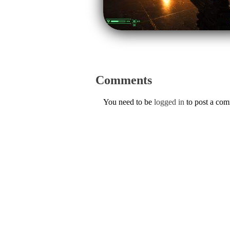
Comments
You need to be
logged in
to post a co