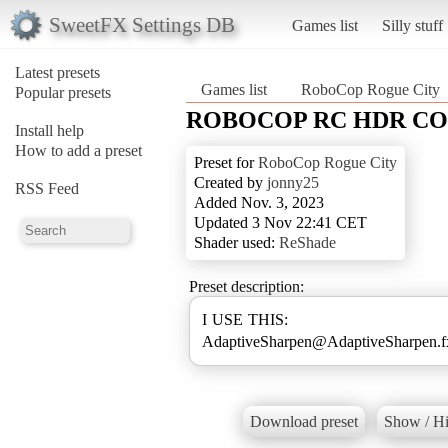
SweetFX Settings DB
Games list
Silly stuff
Latest presets
Games list
RoboCop Rogue City
Popular presets
ROBOCOP RC HDR C
Install help
How to add a preset
Preset for
RoboCop Rogue City
Created by
jonny25
RSS Feed
Added Nov. 3, 2023
Updated 3 Nov 22:41 CET
Shader used:
ReShade
Preset description:
I USE THIS:
AdaptiveSharpen@AdaptiveSharpen.
Download preset
Show / Hi