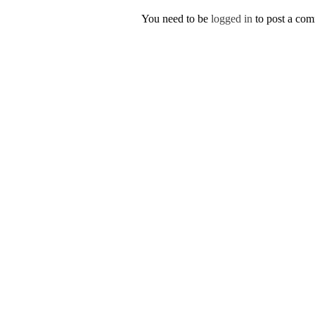
You need to be
logged in
to post a co