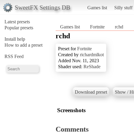
SweetFX Settings DB
Games list
Silly stuff
Latest presets
Games list
Fortnite
rchd
Popular presets
rchd
Install help
How to add a preset
Preset for
Fortnite
Created by
richardmlkot
RSS Feed
Added Nov. 11, 2023
Shader used:
ReShade
Download preset
Show / Hi
Screenshots
Comments