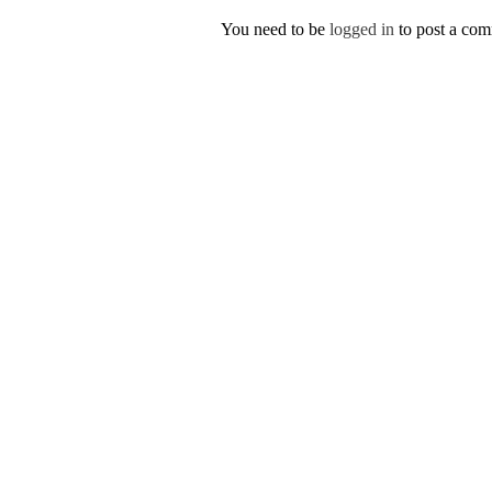
You need to be
logged in
to post a co