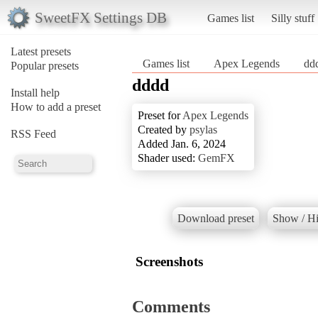
SweetFX Settings DB
Games list
Silly stuff
Latest presets
Games list
Apex Legends
dd
Popular presets
dddd
Install help
How to add a preset
Preset for
Apex Legends
Created by
psylas
RSS Feed
Added Jan. 6, 2024
Shader used:
GemFX
Download preset
Show / Hi
Screenshots
Comments