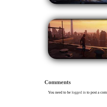
Comments
You need to be
logged in
to post a co