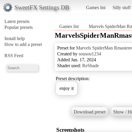
SweetFX Settings DB
Games list
Silly stuff
Latest presets
Games list
Marvels SpiderMan Rm
Popular presets
MarvelsSpiderManRmast
Install help
How to add a preset
Preset for
Marvels SpiderMan Rmastere
Created by
sousou1234
RSS Feed
Added Jan. 17, 2024
Shader used:
ReShade
Preset description:
enjoy it
Download preset
Show / Hi
Screenshots