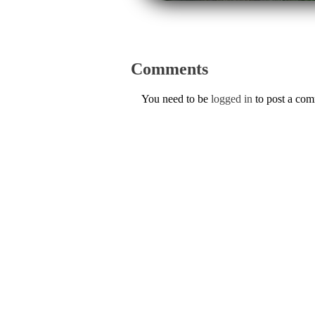
Comments
You need to be
logged in
to post a co