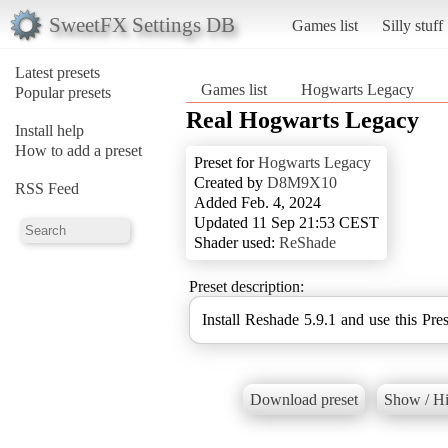
SweetFX Settings DB
Games list
Silly stuff
Latest presets
Games list
Hogwarts Legacy
Popular presets
Real Hogwarts Legacy
Install help
How to add a preset
Preset for
Hogwarts Legacy
Created by
D8M9X10
RSS Feed
Added Feb. 4, 2024
Updated 11 Sep 21:53 CEST
Shader used:
ReShade
Preset description:
Install Reshade 5.9.1 and use this Pres
Download preset
Show / Hi