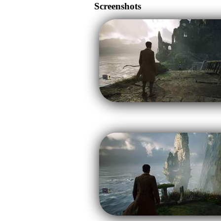
Screenshots