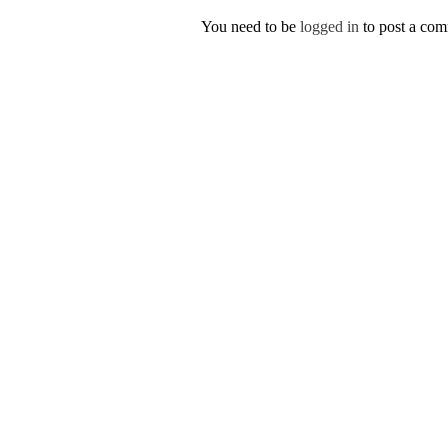
You need to be
logged in
to post a co