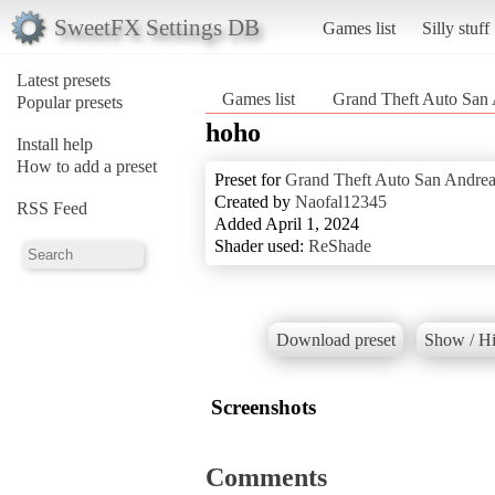
SweetFX Settings DB
Games list
Silly stuff
Latest presets
Games list
Grand Theft Auto San
Popular presets
hoho
Install help
How to add a preset
Preset for
Grand Theft Auto San Andrea
Created by
Naofal12345
RSS Feed
Added April 1, 2024
Shader used:
ReShade
Download preset
Show / Hi
Screenshots
Comments