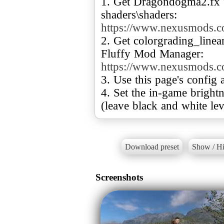
1. Get Dragondogma2.fx f
https://www.nexusmods.
2. Get colorgrading_linear
https://www.nexusmods.
3. Use this page's config a
4. Set the in-game brightne
(leave black and white leve
Download preset
Show / Hi
Screenshots