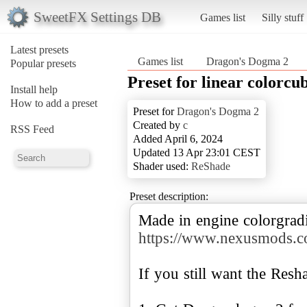
SweetFX Settings DB
Games list
Silly stuff
Latest presets
Games list
Dragon's Dogma 2
Popular presets
Preset for linear colorcu
Install help
How to add a preset
Preset for
Dragon's Dogma 2
Created by
c
RSS Feed
Added April 6, 2024
Updated 13 Apr 23:01 CEST
Shader used:
ReShade
Preset description:
Made in engine colorgradi
https://www.nexusmods.
If you still want the Resh