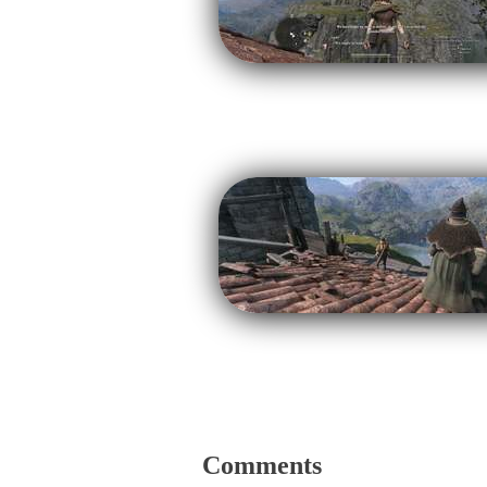
Comments