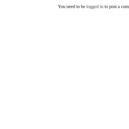
You need to be
logged in
to post a co