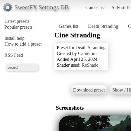
SweetFX Settings DB
Games list
Silly stuff
Latest presets
Games list
Death Stranding
C
Popular presets
Cine Stranding
Install help
How to add a preset
Preset for
Death Stranding
Created by
Carneirim
RSS Feed
Added April 25, 2024
Shader used:
ReShade
Download preset
Show / Hi
Screenshots