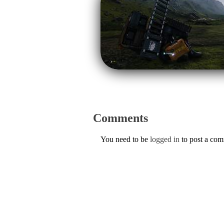
Comments
You need to be
logged in
to post a co