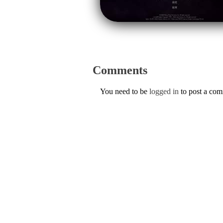
Comments
You need to be
logged in
to post a co