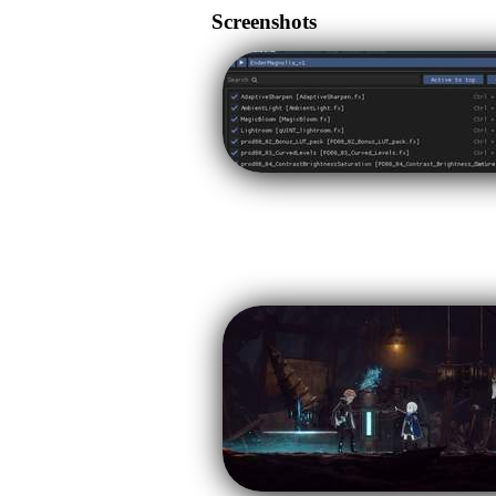
Screenshots