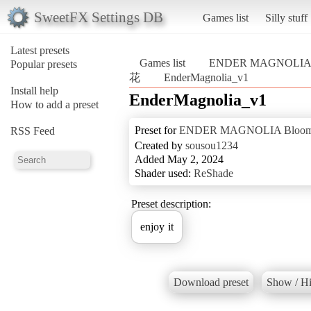
SweetFX Settings DB
Games list
Silly stuff
Latest presets
Games list
ENDER MAGNOLIA
Popular presets
花
EnderMagnolia_v1
Install help
EnderMagnolia_v1
How to add a preset
Preset for
ENDER MAGNOLIA Blo
RSS Feed
Created by
sousou1234
Added May 2, 2024
Shader used:
ReShade
Preset description:
enjoy it
Download preset
Show / Hi