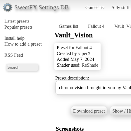
SweetFX Settings DB
Games list
Silly stuff
Latest presets
Games list
Fallout 4
Vault_Vi
Popular presets
Vault_Vision
Install help
How to add a preset
Preset for
Fallout 4
Created by
viperX
RSS Feed
Added May 7, 2024
Shader used:
ReShade
Preset description:
chromo vision brought to you by Vaul
Download preset
Show / Hi
Screenshots