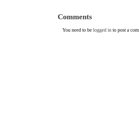
Comments
You need to be
logged in
to post a co