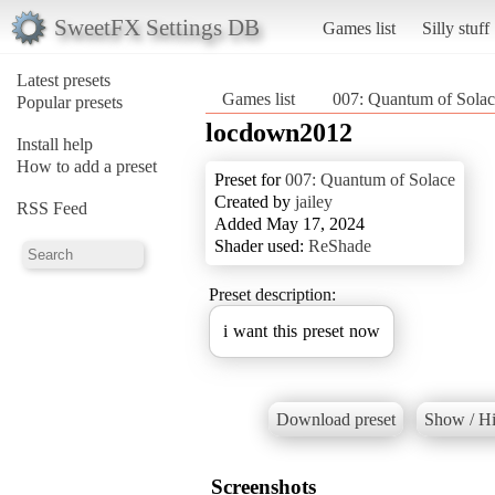
SweetFX Settings DB
Games list
Silly stuff
Latest presets
Games list
007: Quantum of Solac
Popular presets
locdown2012
Install help
How to add a preset
Preset for
007: Quantum of Solace
Created by
jailey
RSS Feed
Added May 17, 2024
Shader used:
ReShade
Preset description:
i want this preset now
Download preset
Show / Hi
Screenshots