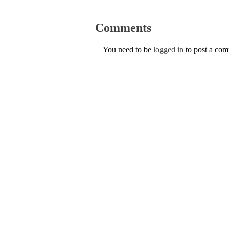
Comments
You need to be
logged in
to post a co