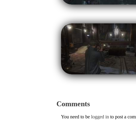
Comments
You need to be
logged in
to post a co