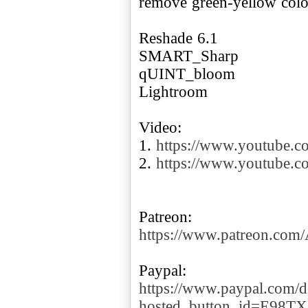
remove green-yellow color
Reshade 6.1
SMART_Sharp
qUINT_bloom
Lightroom
Video:
1.
https://www.youtube.
2.
https://www.youtube
https://www.patreon.co
https://www.paypal.com/d
hosted_button_id=E98T