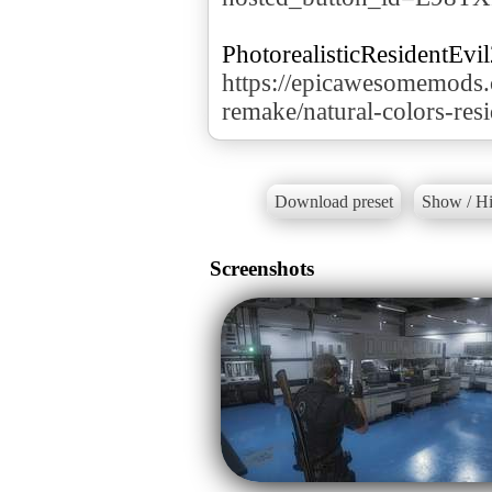
https://epicawesomemods.
remake/natural-colors-res
Download preset
Show / Hi
Screenshots