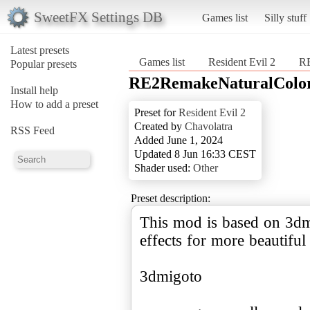
SweetFX Settings DB
Games list
Silly stuff
Latest presets
Games list
Resident Evil 2
RE
Popular presets
RE2RemakeNaturalColor
Install help
How to add a preset
Preset for
Resident Evil 2
Created by
Chavolatra
RSS Feed
Added June 1, 2024
Updated 8 Jun 16:33 CEST
Shader used:
Other
Preset description:
This mod is based on 3dm
effects for more beautifu
3dmigoto