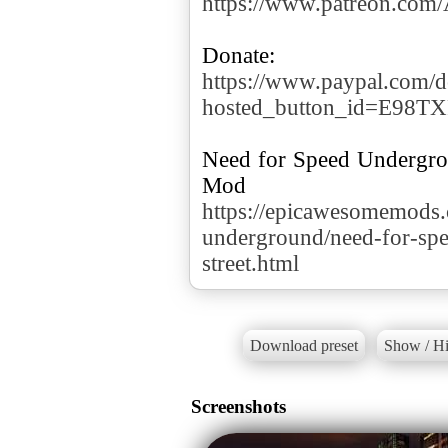
https://www.patreon.co
https://www.paypal.com/d
hosted_button_id=E98T
Need for Speed Underg
https://epicawesomemods
underground/need-for-sp
street.html
Download preset
Show / Hi
Screenshots