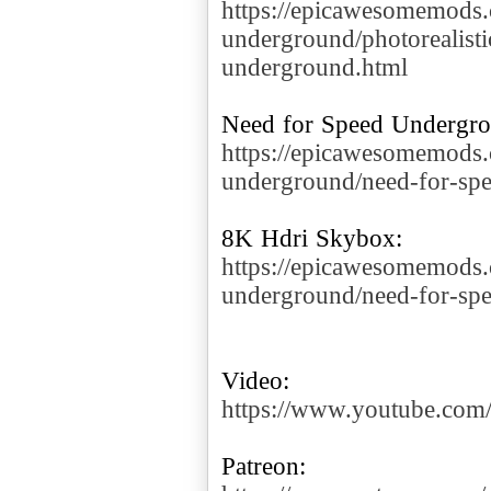
https://epicawesomemods
underground/photorealisti
underground.html
https://epicawesomemods
underground/need-for-spe
https://epicawesomemods
underground/need-for-sp
https://www.youtube.c