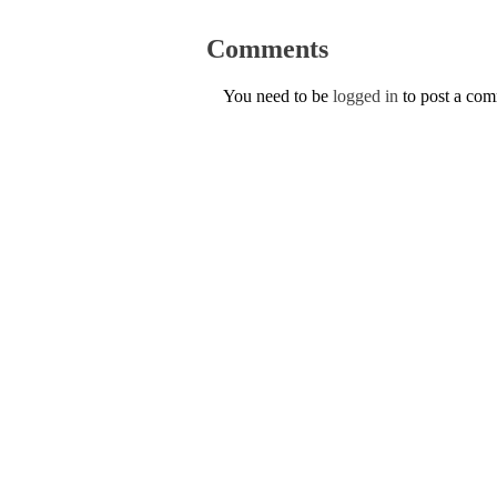
Comments
You need to be
logged in
to post a co