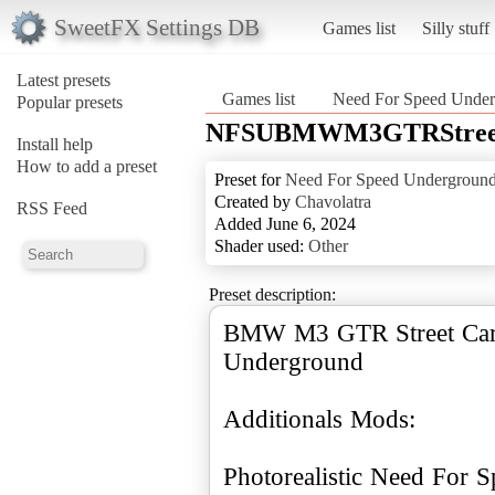
SweetFX Settings DB
Games list
Silly stuff
Latest presets
Games list
Need For Speed Unde
Popular presets
NFSUBMWM3GTRStree
Install help
How to add a preset
Preset for
Need For Speed Undergroun
Created by
Chavolatra
RSS Feed
Added June 6, 2024
Shader used:
Other
Preset description:
BMW M3 GTR Street Car 
Underground
Additionals Mods: