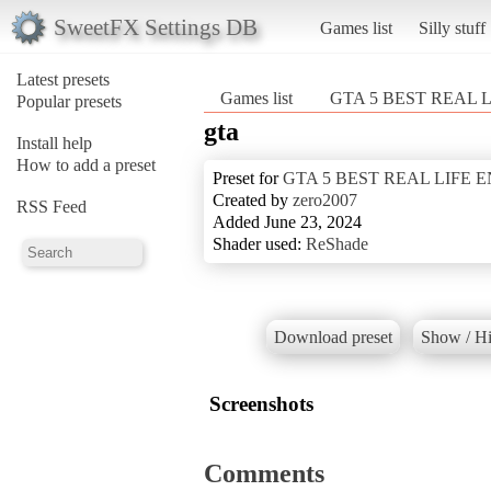
SweetFX Settings DB
Games list
Silly stuff
Latest presets
Games list
GTA 5 BEST REAL 
Popular presets
gta
Install help
How to add a preset
Preset for
GTA 5 BEST REAL LIFE
Created by
zero2007
RSS Feed
Added June 23, 2024
Shader used:
ReShade
Download preset
Show / Hi
Screenshots
Comments