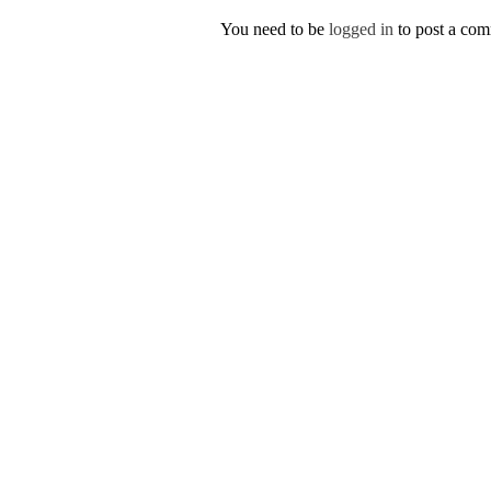
You need to be
logged in
to post a co