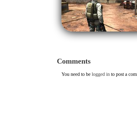
Comments
You need to be
logged in
to post a co