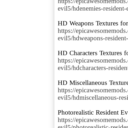
https://epicawesomemods.
evil5/hdenemies-resident-
https://epicawesomemods.
evil5/hdweapons-resident-
https://epicawesomemods.
evil5/hdcharacters-residen
https://epicawesomemods.
evil5/hdmiscellaneous-res
https://epicawesomemods.
evil5/photorealistic-reside