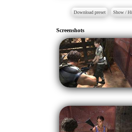
Download preset
Show / Hi
Screenshots