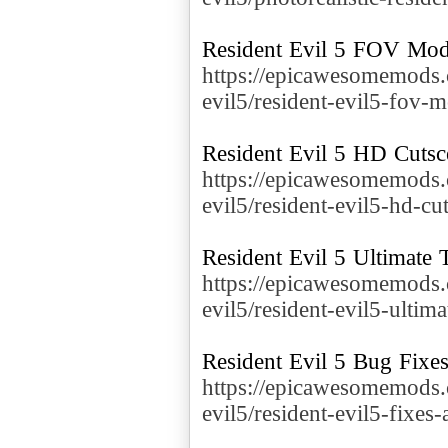
https://epicawesomemods.
evil5/resident-evil5-fov-
https://epicawesomemods.
evil5/resident-evil5-hd-cu
https://epicawesomemods.
evil5/resident-evil5-ultima
https://epicawesomemods.
evil5/resident-evil5-fixe