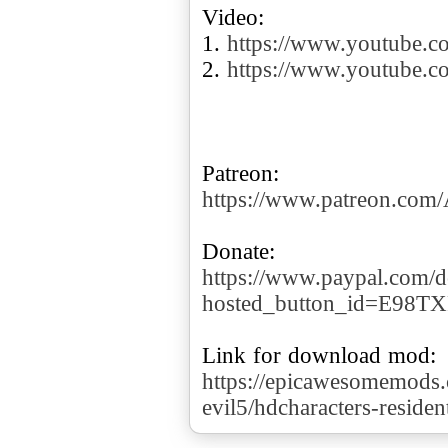
Video:
1.
https://www.youtube
2.
https://www.youtube.
https://www.patreon.co
https://www.paypal.com/d
hosted_button_id=E98T
https://epicawesomemods.
evil5/hdcharacters-residen