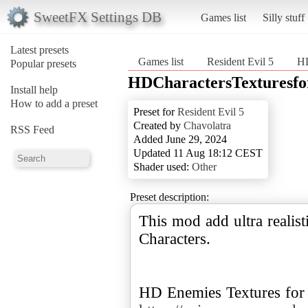
SweetFX Settings DB
Games list
Silly stuff
Latest presets
Games list
Resident Evil 5
HD
Popular presets
HDCharactersTexturesfo
Install help
How to add a preset
Preset for
Resident Evil 5
Created by
Chavolatra
RSS Feed
Added June 29, 2024
Updated 11 Aug 18:12 CEST
Shader used:
Other
Preset description:
This mod add ultra realist
Characters.