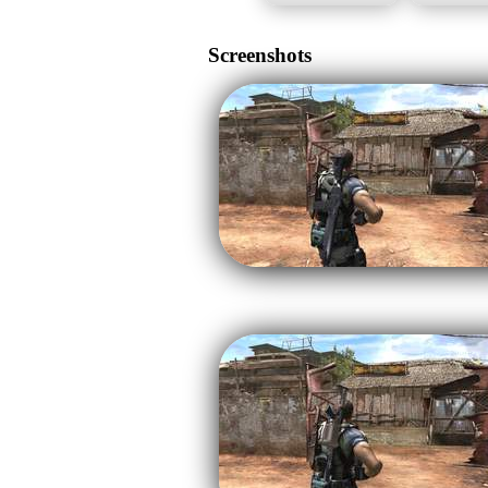
Screenshots