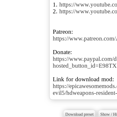
1.
https://www.youtube
2.
https://www.youtube.
https://www.patreon.co
https://www.paypal.com/d
hosted_button_id=E98T
https://epicawesomemods.
evil5/hdweapons-resident-
Download preset
Show / Hi