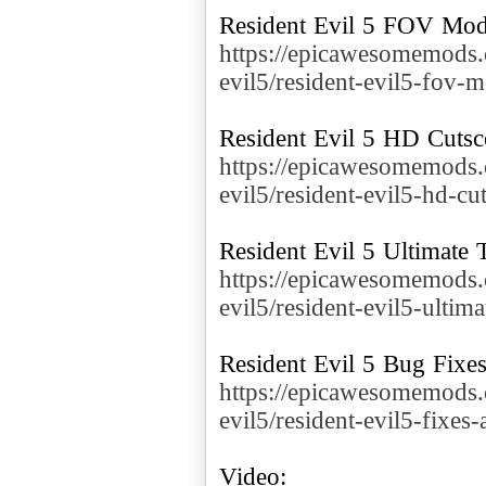
https://epicawesomemods.
evil5/resident-evil5-fov-
https://epicawesomemods.
evil5/resident-evil5-hd-cu
https://epicawesomemods.
evil5/resident-evil5-ultima
https://epicawesomemods.
evil5/resident-evil5-fixe
Video: