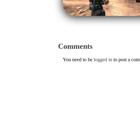
Comments
You need to be
logged in
to post a co