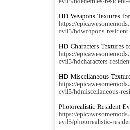
evil5/hdenemies-resident-
https://epicawesomemods.
evil5/hdweapons-resident-
https://epicawesomemods.
evil5/hdcharacters-residen
https://epicawesomemods.
evil5/hdmiscellaneous-res
https://epicawesomemods.
evil5/photorealistic-reside