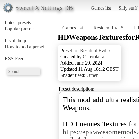
SweetFX Settings DB
Games list
Silly stuff
Latest presets
Games list
Resident Evil 5
HD
Popular presets
HDWeaponsTexturesforRe
Install help
How to add a preset
Preset for
Resident Evil 5
Created by
Chavolatra
RSS Feed
Added June 29, 2024
Updated 11 Aug 18:12 CEST
Shader used:
Other
Preset description:
This mod add ultra realist
Weapons.
https://epicawesomemods.