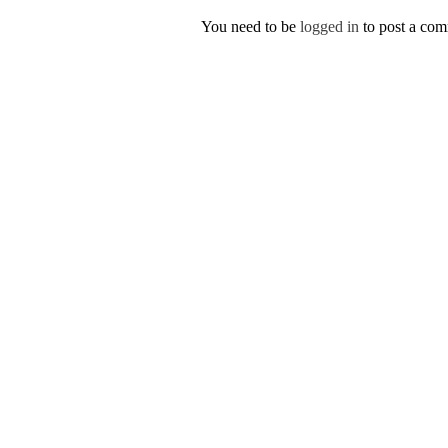
You need to be
logged in
to post a co