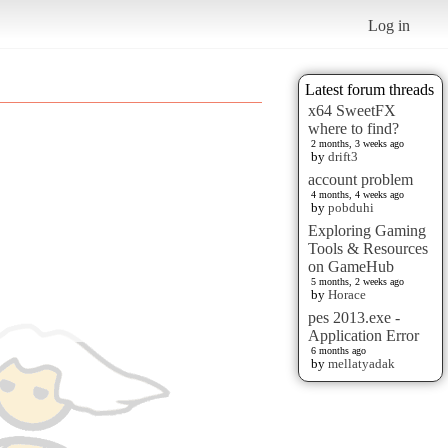
Log in
Latest forum threads
x64 SweetFX
where to find?
2 months, 3 weeks ago
by
drift3
account problem
4 months, 4 weeks ago
by
pobduhi
Exploring Gaming
Tools & Resources
on GameHub
5 months, 2 weeks ago
by
Horace
pes 2013.exe -
Application Error
6 months ago
by
mellatyadak