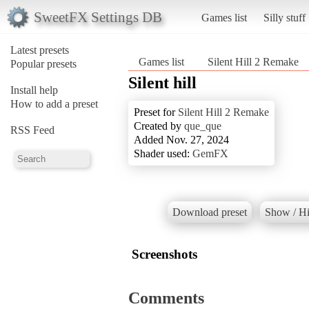
SweetFX Settings DB
Games list
Silly stuff
Latest presets
Games list
Silent Hill 2 Remake
Popular presets
Silent hill
Install help
How to add a preset
Preset for
Silent Hill 2 Remake
Created by
que_que
RSS Feed
Added Nov. 27, 2024
Shader used:
GemFX
Download preset
Show / Hi
Screenshots
Comments