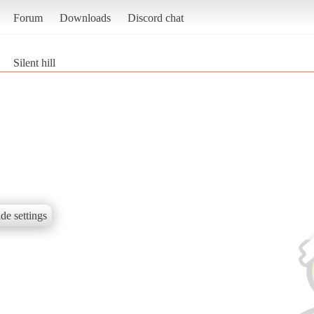
Forum
Downloads
Discord chat
Silent hill
de settings