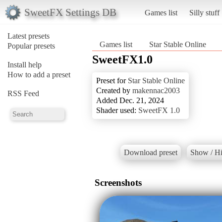
SweetFX Settings DB
Games list
Silly stuff
Latest presets
Games list
Star Stable Online
Popular presets
SweetFX1.0
Install help
How to add a preset
Preset for
Star Stable Online
Created by
makennac2003
RSS Feed
Added Dec. 21, 2024
Shader used:
SweetFX 1.0
Download preset
Show / Hi
Screenshots