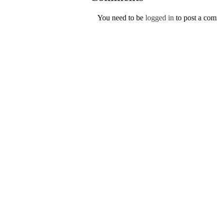
You need to be
logged in
to post a co