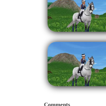
Comments