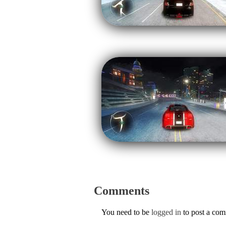
Comments
You need to be
logged in
to post a co