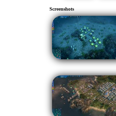
Screenshots