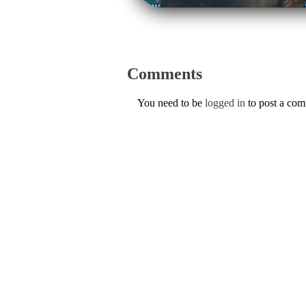
Comments
You need to be
logged in
to post a co