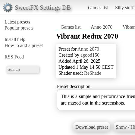
SweetFX Settings DB
Games list
Silly stuff
Latest presets
Games list
Anno 2070
Vibra
Popular presets
Vibrant Redux 2070
Install help
How to add a preset
Preset for
Anno 2070
Created by
agood150
RSS Feed
Added April 26, 2025
Updated 1 May 14:50 CEST
Shader used:
ReShade
Preset description:
This is a simple and performance frie
are maxed out in the screenshots.
Download preset
Show / Hi