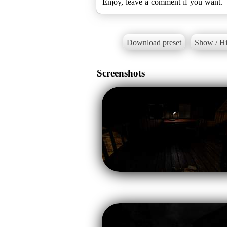
Enjoy, leave a comment if you want.
Download preset
Show / Hi
Screenshots