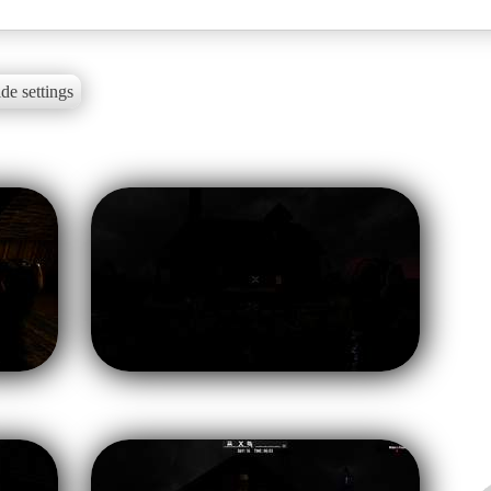
de settings