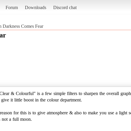
Forum
Downloads
Discord chat
h Darkness Comes Fear
ar
lear & Colourful" is a few simple filters to sharpen the overall graphi
give it little boost in the colour department.
son for this is to give atmosphere & also to make you use a light sou
s not a full moon.