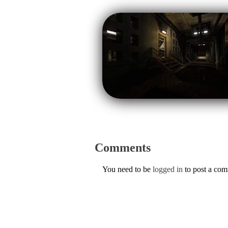
Comments
You need to be
logged in
to post a co