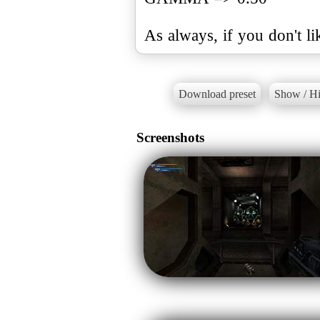
As always, if you don't li
Download preset
Show / Hi
Screenshots