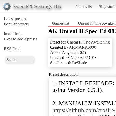
SweetFX Settings DB
Games list
Silly stuff
Latest presets
Games list
Unreal II: The Awaken
Popular presets
AK Unreal II Spec Ed 08
Install help
How to add a preset
Preset for
Unreal II: The Awakening
Created by
AKMARK5000
RSS Feed
Added Aug. 22, 2025
Updated 23 Aug 03:02 CEST
Shader used:
ReShade
Preset description:
1. INSTALL RESHADE:
using Version 6.5.1).
2. MANUALLY INSTALL
https://github.com/crosire