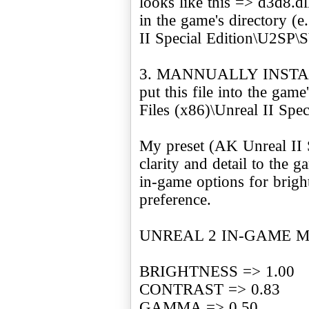
looks like this => d3d8.dl
in the game's directory (e
II Special Edition\U2SP
3. MANNUALLY INSTALL
put this file into the gam
Files (x86)\Unreal II Sp
My preset (AK Unreal II 
clarity and detail to the g
in-game options for brigh
preference.
UNREAL 2 IN-GAME 
BRIGHTNESS => 1.00
CONTRAST => 0.83
GAMMA => 0.50