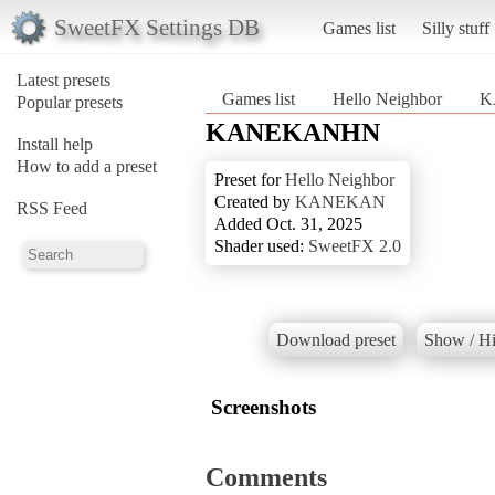
SweetFX Settings DB
Games list
Silly stuff
Latest presets
Games list
Hello Neighbor
K
Popular presets
KANEKANHN
Install help
How to add a preset
Preset for
Hello Neighbor
Created by
KANEKAN
RSS Feed
Added Oct. 31, 2025
Shader used:
SweetFX 2.0
Download preset
Show / Hi
Screenshots
Comments