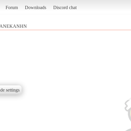
Forum
Downloads
Discord chat
ANEKANHN
de settings