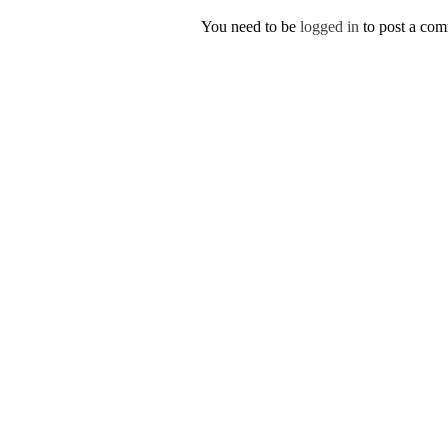
You need to be
logged in
to post a co