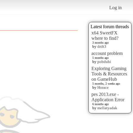
Log in
Latest forum threads
x64 SweetFX
where to find?
3 months ago
by
drift3
account problem
5 months ago
by
pobduhi
Exploring Gaming
Tools & Resources
on GameHub
5 months, 2 weeks ago
by
Horace
pes 2013.exe -
Application Error
6 months ago
by
mellatyadak